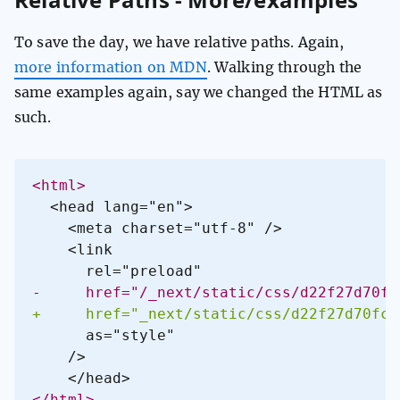
To save the day, we have relative paths. Again,
more information on MDN
. Walking through the
same examples again, say we changed the HTML as
such.
<
-
+
<