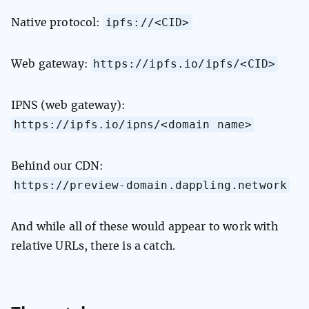
ipfs://<CID>
Native protocol:
https://ipfs.io/ipfs/<CID>
Web gateway:
IPNS (web gateway):
https://ipfs.io/ipns/<domain name>
Behind our CDN:
https://preview-domain.dappling.network
And while all of these would appear to work with
relative URLs, there is a catch.