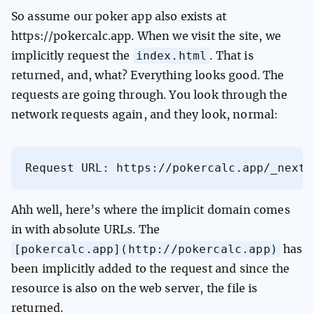
So assume our poker app also exists at
https://pokercalc.app. When we visit the site, we
index.html
implicitly request the
. That is
returned, and, what? Everything looks good. The
requests are going through. You look through the
network requests again, and they look, normal:
Request URL: https://pokercalc.app/_next/
Ahh well, here’s where the implicit domain comes
in with absolute URLs. The
[pokercalc.app](http://pokercalc.app)
has
been implicitly added to the request and since the
resource is also on the web server, the file is
returned.