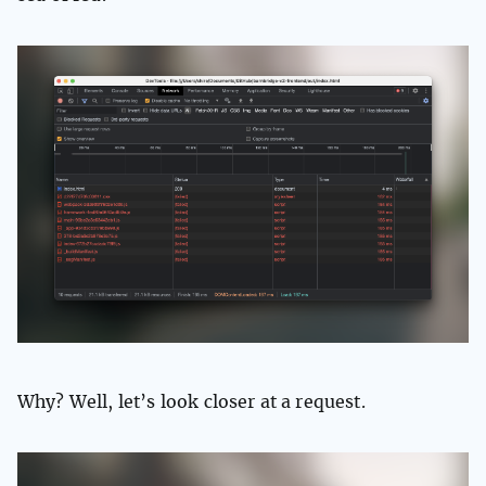
Why? Well, let’s look closer at a request.