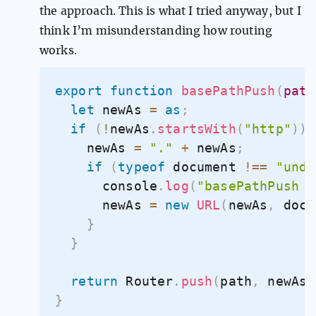
the approach. This is what I tried anyway, but I
think I’m misunderstanding how routing
works.
export
function
basePathPush
(
path
let
 newAs 
=
as
;
if
(
!
newAs
.
startsWith
(
"http"
)
)
    newAs 
=
"."
+
 newAs
;
if
(
typeof
 document 
!==
"unde
      console
.
log
(
"basePathPush n
      newAs 
=
new
URL
(
newAs
,
 docu
}
}
return
 Router
.
push
(
path
,
 newAs
,
}