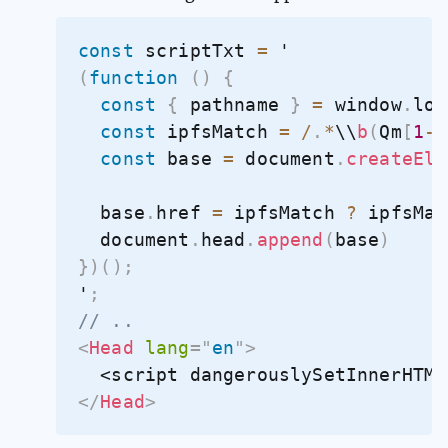
const
 scriptTxt 
=
(
function
(
)
{
const
{
 pathname 
}
=
 window
.
loc
const
 ipfsMatch 
=
/
.
*
\\
b
(
Qm
[
1
-
9
const
 base 
=
 document
.
createEle
  base
.
href 
=
 ipfsMatch 
?
 ipfsMat
  document
.
head
.
append
(
base
)
}
)
(
)
;
'
;
// .. 
<
Head
lang
=
"
en
"
>
  <script dangerouslySetInnerHTML
</
Head
>