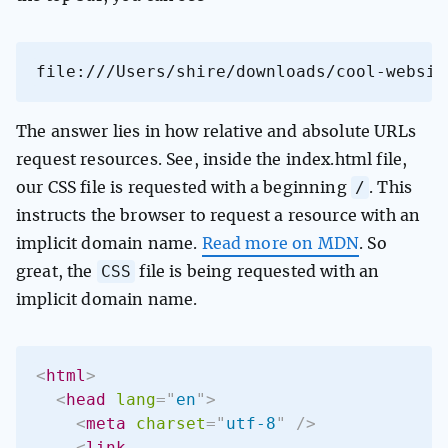
file:///Users/shire/downloads/cool-websit
The answer lies in how relative and absolute URLs
request resources. See, inside the index.html file,
/
our CSS file is requested with a beginning
. This
instructs the browser to request a resource with an
implicit domain name.
Read more on MDN
. So
CSS
great, the
file is being requested with an
implicit domain name.
<
html
>
<
head
lang
=
"
en
"
>
<
meta
charset
=
"
utf-8
"
/>
<
link