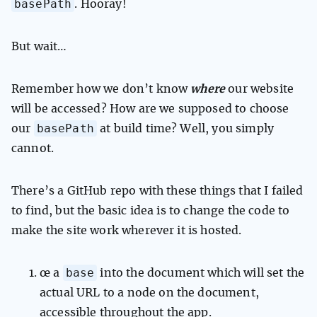
basePath
. Hooray!
But wait…
Remember how we don’t know
where
our website
will be accessed? How are we supposed to choose
basePath
our
at build time? Well, you simply
cannot.
There’s a GitHub repo with these things that I failed
to find, but the basic idea is to change the code to
make the site work wherever it is hosted.
base
œ a
into the document which will set the
actual URL to a node on the document,
accessible throughout the app.