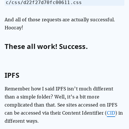
c/css/d22f27d70fc00611.css
And all of those requests are actually successful.
Hooray!
These all work! Success.
IPFS
Remember how I said IPFS isn’t much different
than a simple folder? Well, it’s a bit more
complicated than that. See sites accessed on IPFS
can be accessed via their Content Identifier (
CID
) in
different ways.