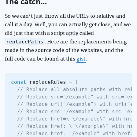
The catch…
So we can’t just throw all the URLs to relative and
call it a day. Well, you can actually get close, and we
did just that with a script aptly called
replacePaths
. Here are the replacements being
made in the source code of the websites, and the
full code can be found at this
gist
.
const
 replaceRules 
=
[
// Replace all absolute paths with rela
// Replace src="/example" with src="exa
// Replace url("/example") with url("ex
// Replace src="/example" with src="exa
// Replace href=\"\/example\" with href
// Replace href: \"\/example\" with hre
// Replace href: "/example" with href: 