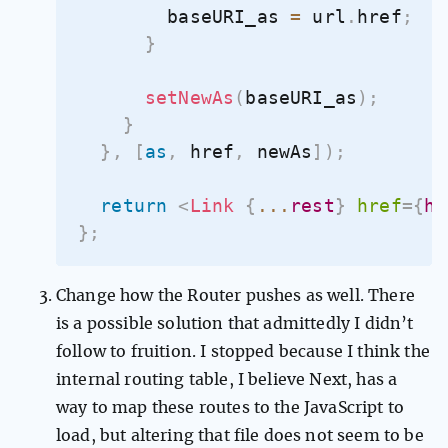
        baseURI_as 
=
 url
.
href
;
}
setNewAs
(
baseURI_as
)
;
}
}
,
[
as
,
 href
,
 newAs
]
)
;
return
<
Link
{
...
rest
}
href
=
{
hr
}
;
Change how the Router pushes as well. There
is a possible solution that admittedly I didn’t
follow to fruition. I stopped because I think the
internal routing table, I believe Next, has a
way to map these routes to the JavaScript to
load, but altering that file does not seem to be