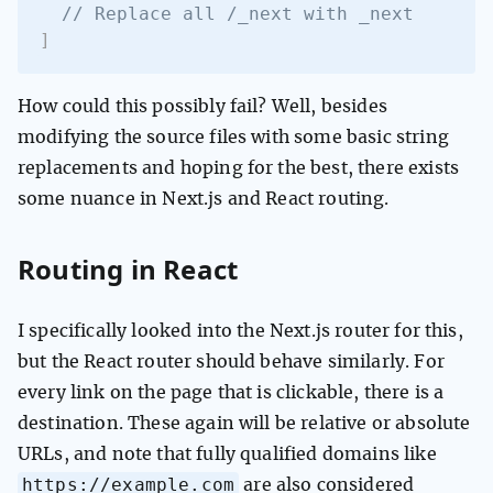
// Replace all /_next with _next
]
How could this possibly fail? Well, besides
modifying the source files with some basic string
replacements and hoping for the best, there exists
some nuance in Next.js and React routing.
Routing in React
I specifically looked into the Next.js router for this,
but the React router should behave similarly. For
every link on the page that is clickable, there is a
destination. These again will be relative or absolute
URLs, and note that fully qualified domains like
https://example.com
are also considered