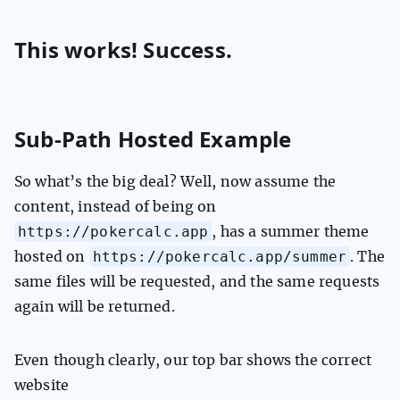
This works! Success.
Sub-Path Hosted Example
So what’s the big deal? Well, now assume the
content, instead of being on
https://pokercalc.app
, has a summer theme
https://pokercalc.app/summer
hosted on
. The
same files will be requested, and the same requests
again will be returned.
Even though clearly, our top bar shows the correct
website