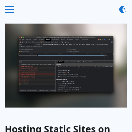
Hosting Static Sites on