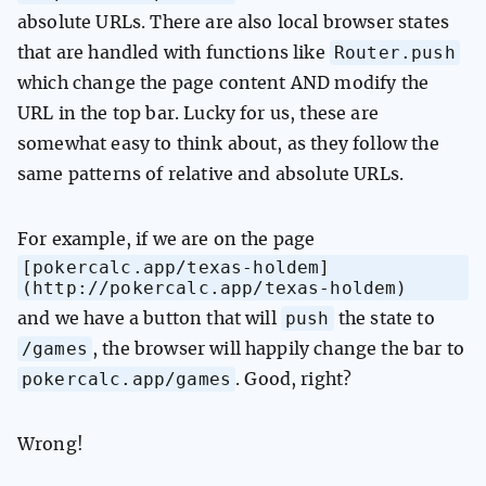
absolute URLs. There are also local browser states
Router.push
that are handled with functions like
which change the page content AND modify the
URL in the top bar. Lucky for us, these are
somewhat easy to think about, as they follow the
same patterns of relative and absolute URLs.
For example, if we are on the page
[pokercalc.app/texas-holdem]
(http://pokercalc.app/texas-holdem)
push
and we have a button that will
the state to
/games
, the browser will happily change the bar to
pokercalc.app/games
. Good, right?
Wrong!