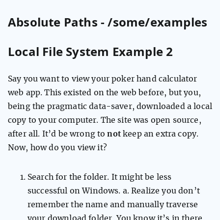
Absolute Paths - /some/examples
Local File System Example 2
Say you want to view your poker hand calculator
web app. This existed on the web before, but you,
being the pragmatic data-saver, downloaded a local
copy to your computer. The site was open source,
after all. It’d be wrong to
not
keep an extra copy.
Now, how do you view it?
Search for the folder. It might be less
successful on Windows. a. Realize you don’t
remember the name and manually traverse
your download folder. You know it’s in there