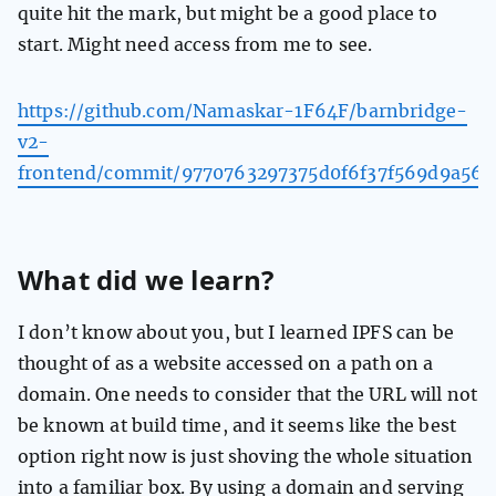
quite hit the mark, but might be a good place to
start. Might need access from me to see.
https://github.com/Namaskar-1F64F/barnbridge-
v2-
frontend/commit/9770763297375d0f6f37f569d9a567
What did we learn?
I don’t know about you, but I learned IPFS can be
thought of as a website accessed on a path on a
domain. One needs to consider that the URL will not
be known at build time, and it seems like the best
option right now is just shoving the whole situation
into a familiar box. By using a domain and serving