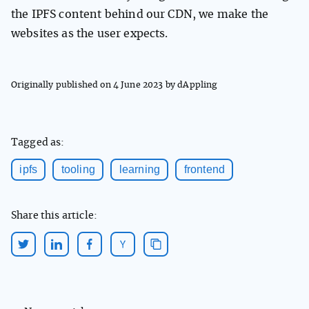
the IPFS content behind our CDN, we make the
websites as the user expects.
Originally published on
4 June 2023
by dAppling
Tagged as:
ipfs
tooling
learning
frontend
Share this article: