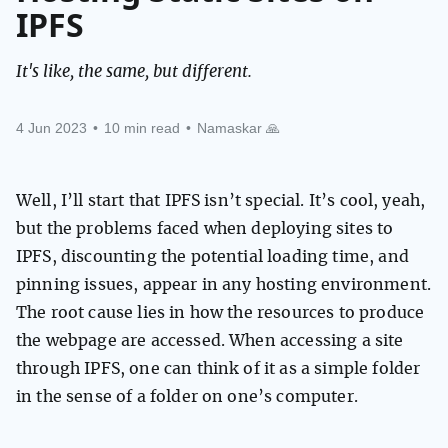
IPFS
It's like, the same, but different.
4 Jun 2023
•
10 min read
•
Namaskar 🙏
Well, I’ll start that IPFS isn’t special. It’s cool, yeah,
but the problems faced when deploying sites to
IPFS, discounting the potential loading time, and
pinning issues, appear in any hosting environment.
The root cause lies in how the resources to produce
the webpage are accessed. When accessing a site
through IPFS, one can think of it as a simple folder
in the sense of a folder on one’s computer.