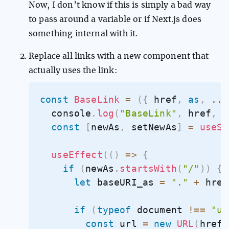
Now, I don’t know if this is simply a bad way
to pass around a variable or if Next.js does
something internal with it.
Replace all links with a new component that
actually uses the link:
const
BaseLink
=
(
{
 href
,
as
,
...
  console
.
log
(
"BaseLink"
,
 href
,
a
const
[
newAs
,
 setNewAs
]
=
useSt
useEffect
(
(
)
=>
{
if
(
newAs
.
startsWith
(
"/"
)
)
{
let
 baseURI_as 
=
"."
+
 href
if
(
typeof
 document 
!==
"un
const
 url 
=
new
URL
(
href
,