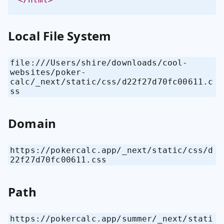
Local File System
file:///Users/shire/downloads/cool-
websites/poker-
calc/_next/static/css/d22f27d70fc00611.c
ss
Domain
https://pokercalc.app/_next/static/css/d
22f27d70fc00611.css
Path
https://pokercalc.app/summer/_next/stati