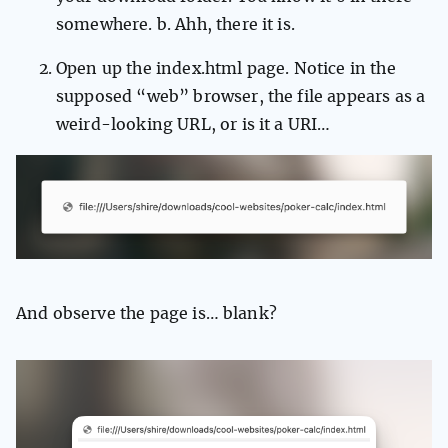
somewhere. b. Ahh, there it is.
Open up the index.html page. Notice in the
supposed “web” browser, the file appears as a
weird-looking URL, or is it a URI…
And observe the page is… blank?