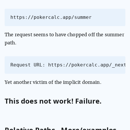
https://pokercalc.app/summer
The request seems to have chopped off the summer
path.
Request URL: https://pokercalc.app/_next/
Yet another victim of the implicit domain.
This does not work! Failure.
Relative Paths - More/examples