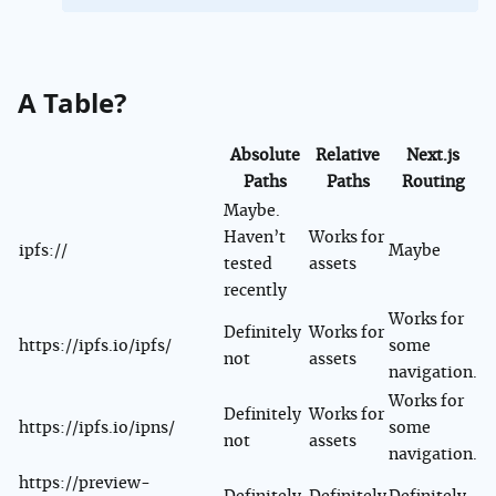
A Table?
Absolute
Relative
Next.js
Paths
Paths
Routing
Maybe.
Haven’t
Works for
ipfs://
Maybe
tested
assets
recently
Works for
Definitely
Works for
https://ipfs.io/ipfs/
some
not
assets
navigation.
Works for
Definitely
Works for
https://ipfs.io/ipns/
some
not
assets
navigation.
https://preview-