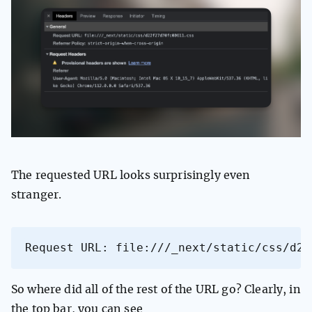
The requested URL looks surprisingly even
stranger.
Request URL: file:///_next/static/css/d22
So where did all of the rest of the URL go? Clearly, in
the top bar, you can see