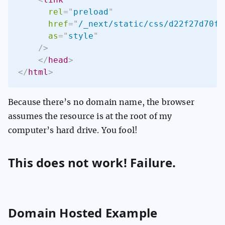
rel
=
"
preload
"
href
=
"
/_next/static/css/d22f27d70fc
as
=
"
style
"
/>
</
head
>
</
html
>
Because there’s no domain name, the browser
assumes the resource is at the root of my
computer’s hard drive. You fool!
This does not work! Failure.
Domain Hosted Example