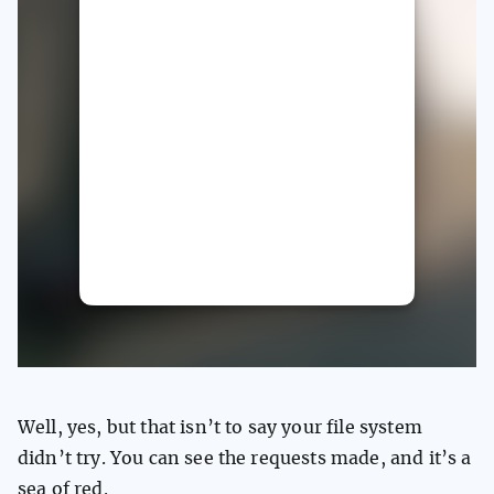
Well, yes, but that isn’t to say your file system
didn’t try. You can see the requests made, and it’s a
sea of red.