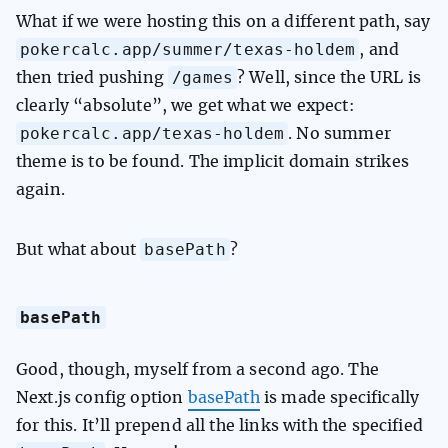
What if we were hosting this on a different path, say
pokercalc.app/summer/texas-holdem
, and
/games
then tried pushing
? Well, since the URL is
clearly “absolute”, we get what we expect:
pokercalc.app/texas-holdem
. No summer
theme is to be found. The implicit domain strikes
again.
basePath
But what about
?
basePath
Good, though, myself from a second ago. The
Next.js config option
basePath
is made specifically
for this. It’ll prepend all the links with the specified