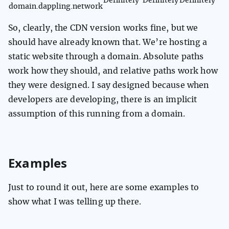
Definitely
Definitely
Definitely
domain.dappling.network
So, clearly, the CDN version works fine, but we
should have already known that. We’re hosting a
static website through a domain. Absolute paths
work how they should, and relative paths work how
they were designed. I say designed because when
developers are developing, there is an implicit
assumption of this running from a domain.
Examples
Just to round it out, here are some examples to
show what I was telling up there.